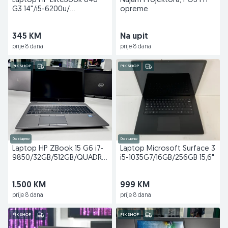
Laptop HP EliteBook 840
Najam Projektora, POS i IT
G3 14"/i5-6200u/
opreme
8GB/128GB
345 KM
Na upit
prije 8 dana
prije 8 dana
PIK SHOP
PIK SHOP
Dostupno
Dostupno
Laptop HP ZBook 15 G6 i7-
Laptop Microsoft Surface 3
9850/32GB/512GB/QUADRO
i5-1035G7/16GB/256GB 15,6"
T1000 15,6"
1.500 KM
999 KM
prije 8 dana
prije 8 dana
PIK SHOP
PIK SHOP