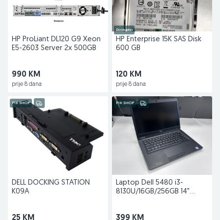
Dostupno
HP ProLiant DL120 G9 Xeon
HP Enterprise 15K SAS Disk
E5-2603 Server 2x 500GB
600 GB
990 KM
120 KM
prije 8 dana
prije 8 dana
PIK SHOP
PIK SHOP
DELL DOCKING STATION
Laptop Dell 5480 i3-
K09A
8130U/16GB/256GB 14"
Back2school
25 KM
399 KM