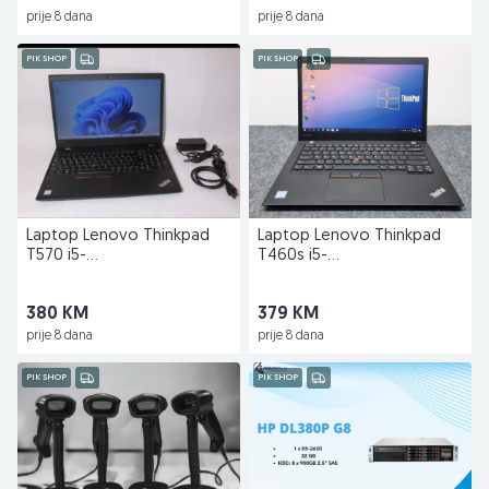
prije 8 dana
prije 8 dana
PIK SHOP
PIK SHOP
Laptop Lenovo Thinkpad
Laptop Lenovo Thinkpad
T570 i5-
T460s i5-
6300u/16GB/256GB/15,6"
6300U/8GB/128GB/14"
380 KM
379 KM
prije 8 dana
prije 8 dana
PIK SHOP
PIK SHOP