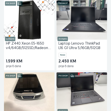
PIK SHOP
PIK SHOP
Dostupno
Dostupno
HP Z440 Xeon E5-1650
Laptop Lenovo ThinkPad
v4/64GB/512SSD/Radeon
L16 G1 Ultra 5/16GB/512GB
WX7100 8GB
Novo
1.599 KM
2.450 KM
prije 8 dana
prije 8 dana
PIK SHOP
PIK SHOP