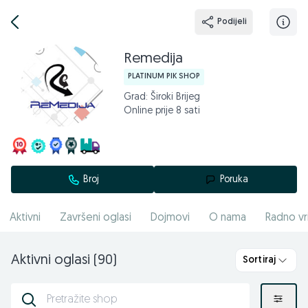
Podijeli
Remedija
PLATINUM PIK SHOP
Grad: Široki Brijeg
Online prije 8 sati
Broj
Poruka
Aktivni
Završeni oglasi
Dojmovi
O nama
Radno vr
Aktivni oglasi (90)
Sortiraj