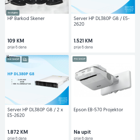
Dostupno
HP Barkod Skener
Server HP DL380P G8 / E5-
2620
109 KM
1.521 KM
prije 8 dana
prije 8 dana
PIK SHOP
PIK SHOP
Server HP DL380P G8 / 2 x
Epson EB-570 Projektor
E5-2620
1.872 KM
Na upit
prije 8 dana
prije 8 dana