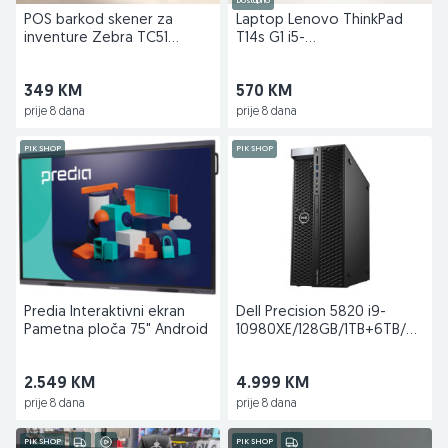
Dostupno
POS barkod skener za
Laptop Lenovo ThinkPad
inventure Zebra TC51
T14s G1 i5-
Android 8.1
10310U/8GB/256GB
349 KM
570 KM
prije 8 dana
prije 8 dana
PIK SHOP
PIK SHOP
Predia Interaktivni ekran
Dell Precision 5820 i9-
Pametna ploča 75" Android
10980XE/128GB/1TB+6TB/NVIDI
P6000 24GB
2.549 KM
4.999 KM
prije 8 dana
prije 8 dana
PIK SHOP
PIK SHOP