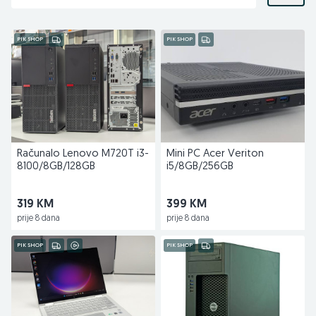
PIK SHOP
PIK SHOP
Računalo Lenovo M720T i3-
Mini PC Acer Veriton
8100/8GB/128GB
i5/8GB/256GB
319 KM
399 KM
prije 8 dana
prije 8 dana
PIK SHOP
PIK SHOP