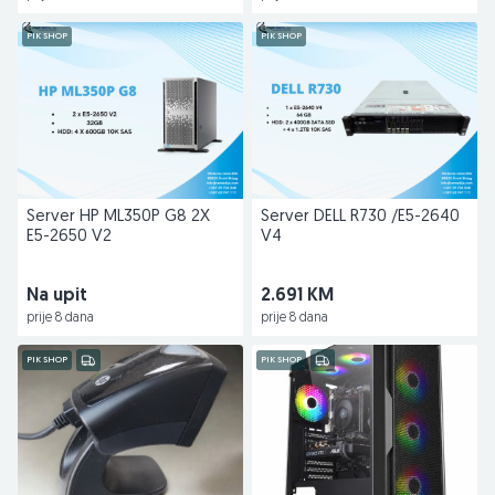
PIK SHOP
PIK SHOP
Server HP ML350P G8 2X
Server DELL R730 /E5-2640
E5-2650 V2
V4
Na upit
2.691 KM
prije 8 dana
prije 8 dana
PIK SHOP
PIK SHOP