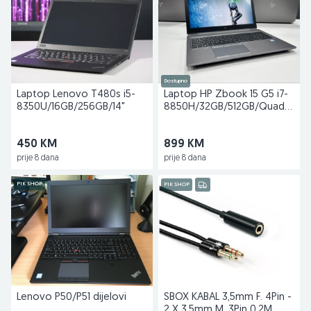
Dostupno
Laptop Lenovo T480s i5-
Laptop HP Zbook 15 G5 i7-
8350U/16GB/256GB/14"
8850H/32GB/512GB/Quadro
P2000 4GB
450 KM
899 KM
prije 8 dana
prije 8 dana
PIK SHOP
PIK SHOP
Lenovo P50/P51 dijelovi
SBOX KABAL 3,5mm F. 4Pin -
2 X 3,5mm M. 3Pin 0,2M