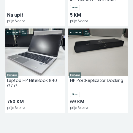
Novo
Na upit
5 KM
prije 8 dana
prije 8 dana
PIK SHOP
PIK SHOP
Dostupno
Dostupno
Laptop HP EliteBook 840
HP PortReplicator Docking
G7 i7-
10710U/16GB/256GB/14"
Novo
750 KM
69 KM
prije 8 dana
prije 8 dana