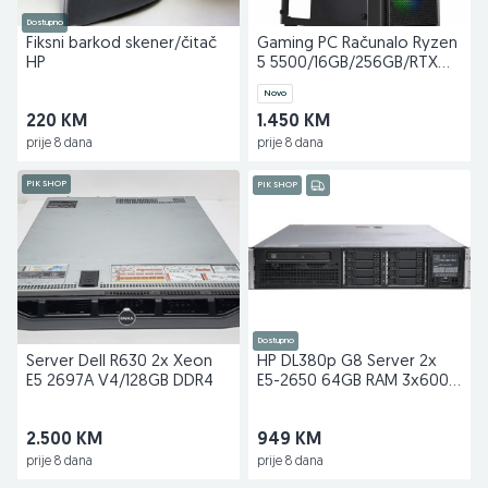
Dostupno
Fiksni barkod skener/čitač
Gaming PC Računalo Ryzen
HP
5 5500/16GB/256GB/RTX
2060 Super 8GB
Novo
220 KM
1.450 KM
prije 8 dana
prije 8 dana
PIK SHOP
PIK SHOP
Dostupno
Server Dell R630 2x Xeon
HP DL380p G8 Server 2x
E5 2697A V4/128GB DDR4
E5-2650 64GB RAM 3x600
GB
2.500 KM
949 KM
prije 8 dana
prije 8 dana