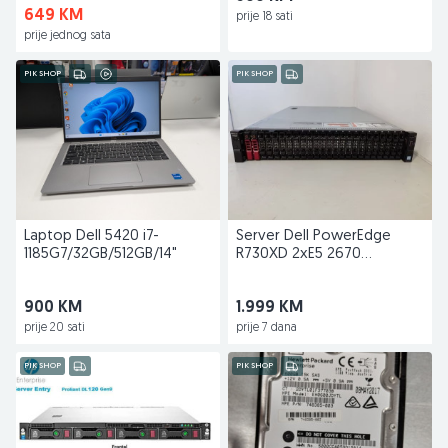
649 KM
prije 18 sati
prije jednog sata
PIK SHOP
PIK SHOP
Laptop Dell 5420 i7-
Server Dell PowerEdge
1185G7/32GB/512GB/14"
R730XD 2xE5 2670
V3/32GB/2X 120GB+ 8x1,
2TB
900 KM
1.999 KM
prije 20 sati
prije 7 dana
PIK SHOP
PIK SHOP