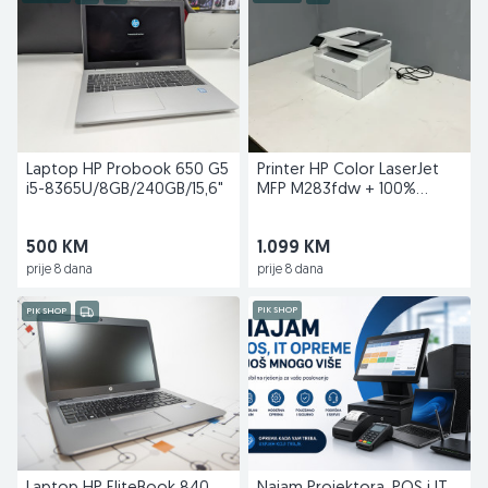
Laptop HP Probook 650 G5
Printer HP Color LaserJet
i5-8365U/8GB/240GB/15,6"
MFP M283fdw + 100%
toneri gratis
500 KM
1.099 KM
prije 8 dana
prije 8 dana
PIK SHOP
PIK SHOP